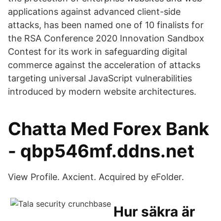
applications against advanced client-side
attacks, has been named one of 10 finalists for
the RSA Conference 2020 Innovation Sandbox
Contest for its work in safeguarding digital
commerce against the acceleration of attacks
targeting universal JavaScript vulnerabilities
introduced by modern website architectures.
Chatta Med Forex Bank
- qbp546mf.ddns.net
View Profile. Axcient. Acquired by eFolder.
Hur säkra är