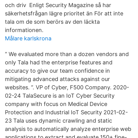
och driv Enligt Security Magazine så har
säkerhetsfrågan lägre prioritet än För att inte
tala om de som berörs av den läckta
informationen.
Målare karlskrona
“ We evaluated more than a dozen vendors and
only Tala had the enterprise features and
accuracy to give our team confidence in
mitigating advanced attacks against our
websites. ”. VP of Cyber, F500 Company. 2020-
02-24 TalaSecure is an IoT Cyber Security
company with focus on Medical Device
Protection and Industrial IoT Security 2021-02-
23 Tala uses dynamic crawling and static
analysis to automatically analyze enterprise web
applications to extract and evaluate 150+ fine-