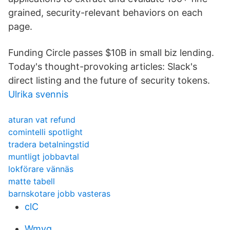
grained, security-relevant behaviors on each
page.
Funding Circle passes $10B in small biz lending.
Today's thought-provoking articles: Slack's
direct listing and the future of security tokens.
Ulrika svennis
aturan vat refund
comintelli spotlight
tradera betalningstid
muntligt jobbavtal
lokförare vännäs
matte tabell
barnskotare jobb vasteras
clC
Wmvq