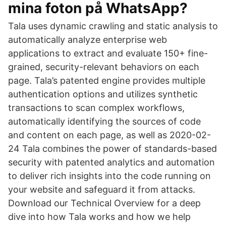
mina foton på WhatsApp?
Tala uses dynamic crawling and static analysis to
automatically analyze enterprise web
applications to extract and evaluate 150+ fine-
grained, security-relevant behaviors on each
page. Tala’s patented engine provides multiple
authentication options and utilizes synthetic
transactions to scan complex workflows,
automatically identifying the sources of code
and content on each page, as well as 2020-02-
24 Tala combines the power of standards-based
security with patented analytics and automation
to deliver rich insights into the code running on
your website and safeguard it from attacks.
Download our Technical Overview for a deep
dive into how Tala works and how we help