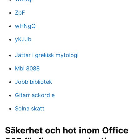
ZpF
wHNgQ
yKJJb
Jättar i grekisk mytologi
Mbl 8088
Jobb bibliotek
Gitarr ackord e
Solna skatt
Säkerhet och hot inom Office