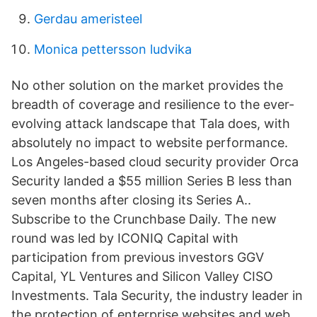
Gerdau ameristeel
Monica pettersson ludvika
No other solution on the market provides the
breadth of coverage and resilience to the ever-
evolving attack landscape that Tala does, with
absolutely no impact to website performance.
Los Angeles-based cloud security provider Orca
Security landed a $55 million Series B less than
seven months after closing its Series A..
Subscribe to the Crunchbase Daily. The new
round was led by ICONIQ Capital with
participation from previous investors GGV
Capital, YL Ventures and Silicon Valley CISO
Investments. Tala Security, the industry leader in
the protection of enterprise websites and web