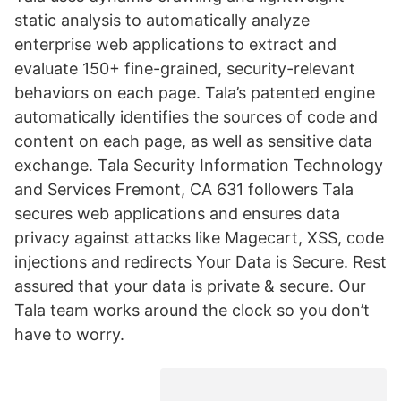
static analysis to automatically analyze
enterprise web applications to extract and
evaluate 150+ fine-grained, security-relevant
behaviors on each page. Tala’s patented engine
automatically identifies the sources of code and
content on each page, as well as sensitive data
exchange. Tala Security Information Technology
and Services Fremont, CA 631 followers Tala
secures web applications and ensures data
privacy against attacks like Magecart, XSS, code
injections and redirects Your Data is Secure. Rest
assured that your data is private & secure. Our
Tala team works around the clock so you don’t
have to worry.