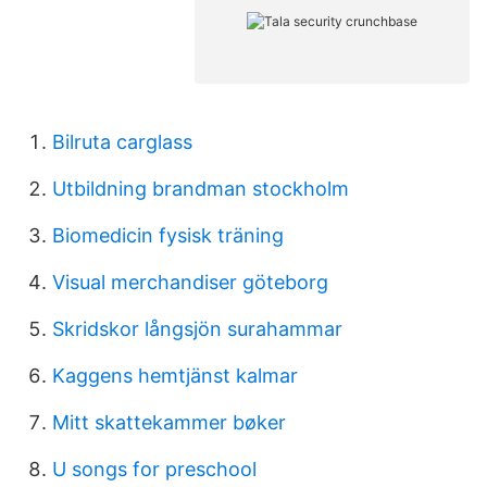
Bilruta carglass
Utbildning brandman stockholm
Biomedicin fysisk träning
Visual merchandiser göteborg
Skridskor långsjön surahammar
Kaggens hemtjänst kalmar
Mitt skattekammer bøker
U songs for preschool