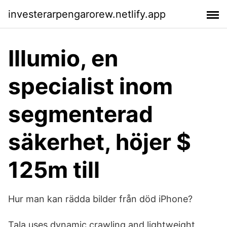
investerarpengarorew.netlify.app
Illumio, en
specialist inom
segmenterad
säkerhet, höjer $
125m till
Hur man kan rädda bilder från död iPhone?
Tala uses dynamic crawling and lightweight