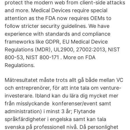
protect the modern web from client-side attacks
and more. Medical Devices require special
attention as the FDA now requires OEMs to
follow stricter security guidelines. We have
experience with standards and compliance
frameworks like GDPR, EU Medical Device
Regulations (MDR), UL2900, 27002:2013, NIST
800-53, NIST 800-171 . More on FDA
Regulations.
Mätresultatet måste trots allt gå både mellan VC
och entreprenörer, för att inte tala om venture-
investerare. Ibland kan du lära dig mycket mer
från misslyckande konferenser/event samt
administration) i minst 3 år; Flytande
språkfärdigheter i engelska samt kan tala
svenska på professionell nivå. Då personlighet