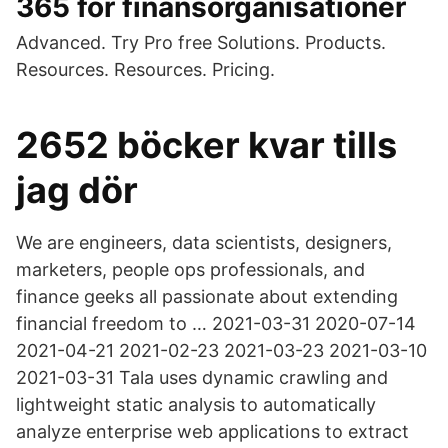
365 för finansorganisationer
Advanced. Try Pro free Solutions. Products.
Resources. Resources. Pricing.
2652 böcker kvar tills
jag dör
We are engineers, data scientists, designers,
marketers, people ops professionals, and
finance geeks all passionate about extending
financial freedom to … 2021-03-31 2020-07-14
2021-04-21 2021-02-23 2021-03-23 2021-03-10
2021-03-31 Tala uses dynamic crawling and
lightweight static analysis to automatically
analyze enterprise web applications to extract